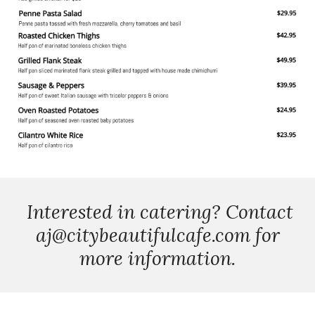
Interested in catering? Contact
aj@citybeautifulcafe.com for
more information.