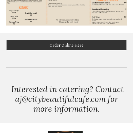
Order Online Here
Interested in catering? Contact
aj@citybeautifulcafe.com for
more information.