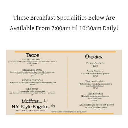
These Breakfast Specialities Below Are
Available From 7:00am til 10:30am Daily!