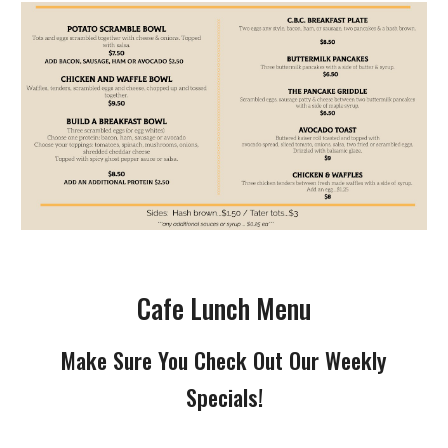
Cafe Lunch Menu
Make Sure You Check Out Our Weekly
Specials!