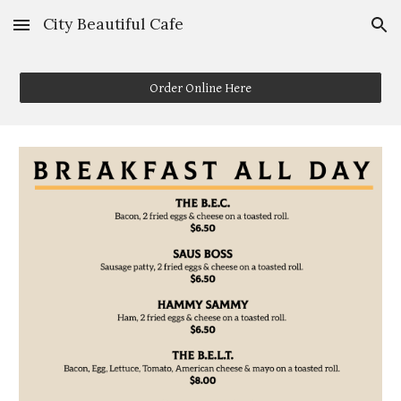
City Beautiful Cafe
Skip to main content
Skip to navigation
Order Online Here